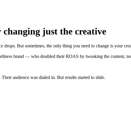
 changing just the creative
e drops. But sometimes, the only thing you need to change is your crea
ellness brand — who doubled their ROAS by tweaking the content, not 
heir audience was dialed in. But results started to slide.