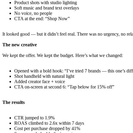
Product shots with studio lighting
Soft music and brand text overlays
No voice, no people
CTA at the end: “Shop Now”
It looked good — but it didn’t feel real. There was no urgency, no relat
The new creative
We kept the offer. We kept the budget. Here’s what we changed:
Opened with a bold hook: “I’ve tried 7 brands — this one’s diff
Shot handheld with natural light
Added creator face + voice
CTA on-screen at second 6: “Tap below for 15% off”
The results
CTR jumped to 1.9%
ROAS climbed to 2.6x within 7 days
Cost per purchase dropped by 41%