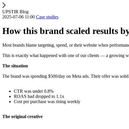
UPSTIR Blog
2025-07-06 11:00
Case studies
How this brand scaled results by
Most brands blame targeting, spend, or their website when performanc
This is exactly what happened with one of our clients — a growing w
The situation
The brand was spending $500/day on Meta ads. Their offer was solid. T
CTR was under 0.8%
ROAS had dropped to 1.1x
Cost per purchase was rising weekly
The original creative