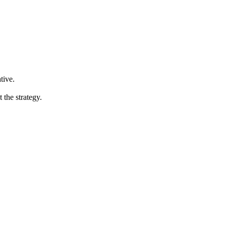
tive.
the strategy.