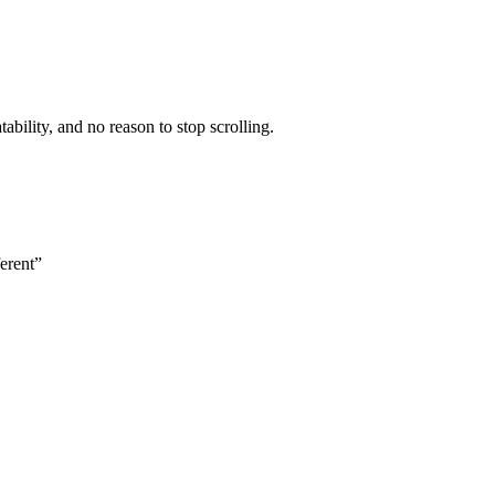
ability, and no reason to stop scrolling.
erent”