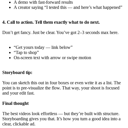
A demo with fast-forward results
A creator saying “I tested this — and here’s what happened”
4. Call to action. Tell them exactly what to do next.
Don’t get fancy. Just be clear. You’ve got 2–3 seconds max here.
“Get yours today — link below”
“Tap to shop”
On-screen text with arrow or swipe motion
Storyboard tip:
You can sketch this out in four boxes or even write it as a list. The
point is to pre-visualize the flow. That way, your shoot is focused
and your edit fast.
Final thought
The best videos look effortless — but they’re built with structure.
Storyboarding gives you that. It’s how you turn a good idea into a
clear, clickable ad.