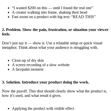
“I wasted $200 on this — until I found the real one”
A creator walking into frame, shaking their head
Fast zoom on a product with big text: “READ THIS”
2. Problem. Show the pain, frustration, or situation your viewer
feels.
Don’t just say it — show it. Use a relatable setup or quick visual
metaphor. Think about what your audience is struggling with.
Close-up of dry skin
A screen recording of a slow website
A facepalm moment
3. Solution. Introduce your product doing the work.
Now the payoff. This shot should clearly show what the product is,
how it’s used, and what result it gives.
Applying the product with visible effect