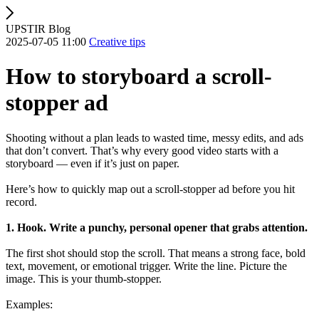
UPSTIR Blog
2025-07-05 11:00
Creative tips
How to storyboard a scroll-
stopper ad
Shooting without a plan leads to wasted time, messy edits, and ads
that don’t convert. That’s why every good video starts with a
storyboard — even if it’s just on paper.
Here’s how to quickly map out a scroll-stopper ad before you hit
record.
1. Hook. Write a punchy, personal opener that grabs attention.
The first shot should stop the scroll. That means a strong face, bold
text, movement, or emotional trigger. Write the line. Picture the
image. This is your thumb-stopper.
Examples: