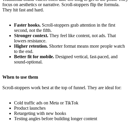
focus on aesthetics or narrative. Scroll-stoppers flip the formula.
They hit fast and hard.
Faster hooks.
Scroll-stoppers grab attention in the first
second, not the fifth.
Stronger context.
They feel like content, not ads. That
lowers resistance.
Higher retention.
Shorter format means more people watch
to the end.
Better fit for mobile.
Designed vertical, fast-paced, and
sound-optional.
When to use them
Scroll-stoppers work best at the top of funnel. They are ideal for:
Cold traffic ads on Meta or TikTok
Product launches
Retargeting with new hooks
Testing angles before building longer content