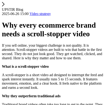
UPSTIR Blog
2025-06-26 15:00
Video strategy
Why every ecommerce brand
needs a scroll-stopper video
If you sell online, your biggest challenge is not quality. It is
attention. Scroll-stopper videos are built to win that battle in the first
second. They do not just look good. They get watched, clicked, and
shared. Here is why they matter and how to use them.
What is a scroll-stopper video
A scroll-stopper is a short video ad designed to interrupt the feed and
spark interest instantly. It usually runs 5 to 15 seconds. It features
movement, emotion, and a clear hook. It feels native to the platform
and earns a second look.
Why they outperform traditional ads
Traditional brand videos often take too long to get to the point. They