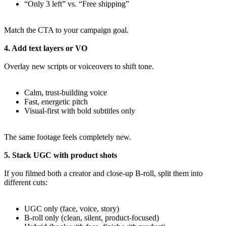
“Only 3 left” vs. “Free shipping”
Match the CTA to your campaign goal.
4. Add text layers or VO
Overlay new scripts or voiceovers to shift tone.
Calm, trust-building voice
Fast, energetic pitch
Visual-first with bold subtitles only
The same footage feels completely new.
5. Stack UGC with product shots
If you filmed both a creator and close-up B-roll, split them into
different cuts:
UGC only (face, voice, story)
B-roll only (clean, silent, product-focused)