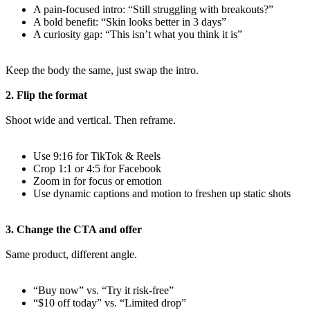
A pain-focused intro: “Still struggling with breakouts?”
A bold benefit: “Skin looks better in 3 days”
A curiosity gap: “This isn’t what you think it is”
Keep the body the same, just swap the intro.
2. Flip the format
Shoot wide and vertical. Then reframe.
Use 9:16 for TikTok & Reels
Crop 1:1 or 4:5 for Facebook
Zoom in for focus or emotion
Use dynamic captions and motion to freshen up static shots
3. Change the CTA and offer
Same product, different angle.
“Buy now” vs. “Try it risk-free”
“$10 off today” vs. “Limited drop”