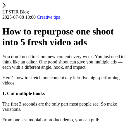
UPSTIR Blog
2025-07-08 18:00
Creative tips
How to repurpose one shoot
into 5 fresh video ads
You don’t need to shoot new content every week. You just need to
think like an editor. One good shoot can give you multiple ads —
each with a different angle, hook, and impact.
Here’s how to stretch one content day into five high-performing
videos.
1. Cut multiple hooks
The first 3 seconds are the only part most people see. So make
variations.
From one testimonial or product demo, you can pull: